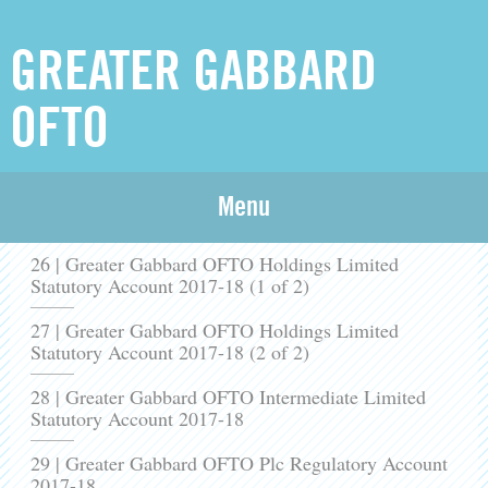
GREATER GABBARD
OFTO
25 | Greater Gabbard OFTO Plc Statutory Account
Menu
2017-18
26 | Greater Gabbard OFTO Holdings Limited
Statutory Account 2017-18 (1 of 2)
27 | Greater Gabbard OFTO Holdings Limited
Statutory Account 2017-18 (2 of 2)
28 | Greater Gabbard OFTO Intermediate Limited
Statutory Account 2017-18
29 | Greater Gabbard OFTO Plc Regulatory Account
2017-18