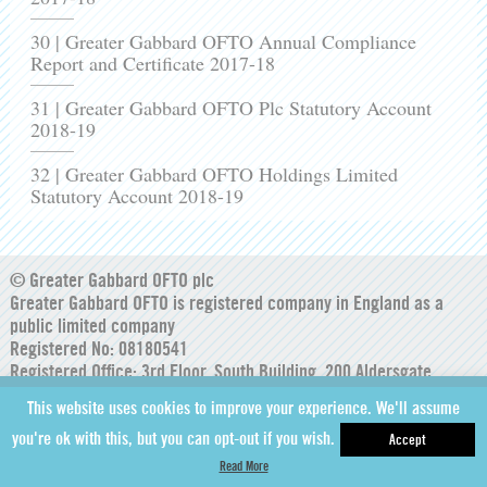
30 | Greater Gabbard OFTO Annual Compliance
Report and Certificate 2017-18
31 | Greater Gabbard OFTO Plc Statutory Account
2018-19
32 | Greater Gabbard OFTO Holdings Limited
Statutory Account 2018-19
© Greater Gabbard OFTO plc
Greater Gabbard OFTO is registered company in England as a
public limited company
Registered No: 08180541
Registered Office: 3rd Floor, South Building, 200 Aldersgate
Street, London, England, EC1A 4HD
This website uses cookies to improve your experience. We'll assume
you're ok with this, but you can opt-out if you wish.
Accept
Read More