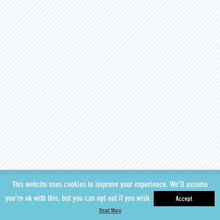
This website uses cookies to improve your experience. We'll assume
you're ok with this, but you can opt-out if you wish.
Accept
Read More