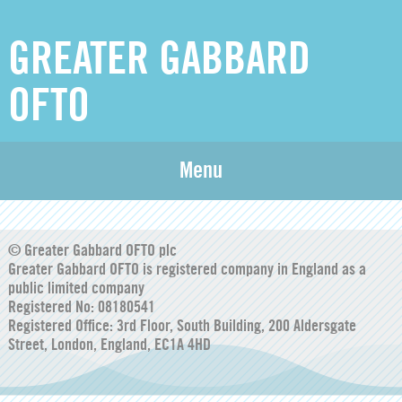
GREATER GABBARD
OFTO
Greater Gabbard Annual Compliance Report 2025-
Menu
26_signed without signing details page
© Greater Gabbard OFTO plc
Greater Gabbard OFTO is registered company in England as a
public limited company
Registered No: 08180541
Registered Office: 3rd Floor, South Building, 200 Aldersgate
Street, London, England, EC1A 4HD