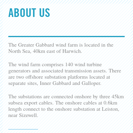
ABOUT US
The Greater Gabbard wind farm is located in the
North Sea, 40km east of Harwich.
The wind farm comprises 140 wind turbine
generators and associated transmission assets. There
are two offshore substation platforms located at
separate sites, Inner Gabbard and Galloper.
The substations are connected onshore by three 45km
subsea export cables. The onshore cables at 0.6km
length connect to the onshore substation at Leiston,
near Sizewell.