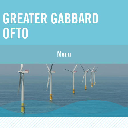
GREATER GABBARD
OFTO
Menu