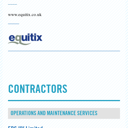
____
www.equitix.co.uk
CONTRACTORS
OPERATIONS AND MAINTENANCE SERVICES