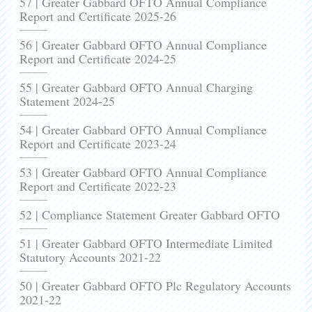
57 | Greater Gabbard OFTO Annual Compliance
Report and Certificate 2025-26
56 | Greater Gabbard OFTO Annual Compliance
Report and Certificate 2024-25
55 | Greater Gabbard OFTO Annual Charging
Statement 2024-25
54 | Greater Gabbard OFTO Annual Compliance
Report and Certificate 2023-24
53 | Greater Gabbard OFTO Annual Compliance
Report and Certificate 2022-23
52 | Compliance Statement Greater Gabbard OFTO
51 | Greater Gabbard OFTO Intermediate Limited
Statutory Accounts 2021-22
50 | Greater Gabbard OFTO Plc Regulatory Accounts
2021-22