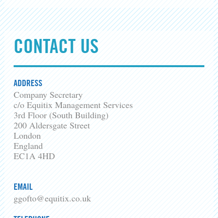
CONTACT US
ADDRESS
Company Secretary
c/o Equitix Management Services
3rd Floor (South Building)
200 Aldersgate Street
London
England
EC1A 4HD
EMAIL
ggofto@equitix.co.uk