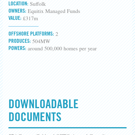
Suffolk
LOCATION:
Equitix Managed Funds
OWNERS:
£317m
VALUE:
2
OFFSHORE PLATFORMS:
504MW
PRODUCES:
around 500,000 homes per year
POWERS:
DOWNLOADABLE
DOCUMENTS