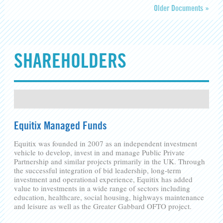
Older Documents »
SHAREHOLDERS
Equitix Managed Funds
Equitix was founded in 2007 as an independent investment
vehicle to develop, invest in and manage Public Private
Partnership and similar projects primarily in the UK. Through
the successful integration of bid leadership, long-term
investment and operational experience, Equitix has added
value to investments in a wide range of sectors including
education, healthcare, social housing, highways maintenance
and leisure as well as the Greater Gabbard OFTO project.