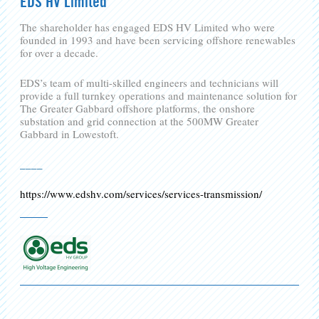
EDS HV Limited
The shareholder has engaged EDS HV Limited who were
founded in 1993 and have been servicing offshore renewables
for over a decade.
EDS’s team of multi-skilled engineers and technicians will
provide a full turnkey operations and maintenance solution for
The Greater Gabbard offshore platforms, the onshore
substation and grid connection at the 500MW Greater
Gabbard in Lowestoft.
____
https://www.edshv.com/services/services-transmission/